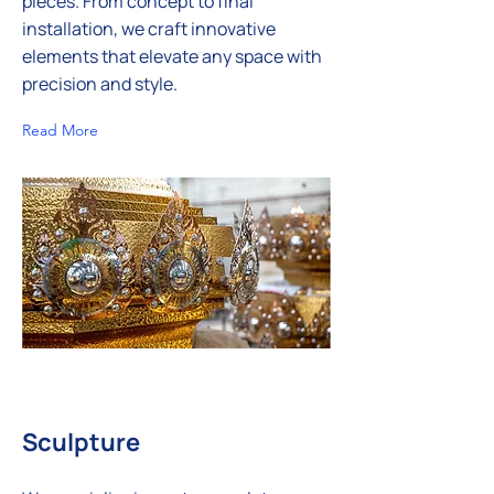
pieces. From concept to final
installation, we craft innovative
elements that elevate any space with
precision and style.
Read More
Sculpture