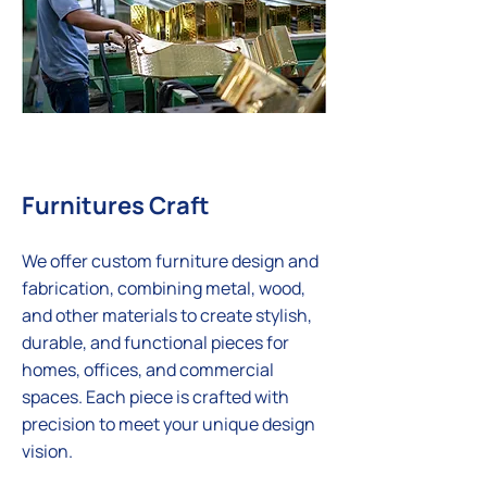
Furnitures Craft
We offer custom furniture design and
fabrication, combining metal, wood,
and other materials to create stylish,
durable, and functional pieces for
homes, offices, and commercial
spaces. Each piece is crafted with
precision to meet your unique design
vision.