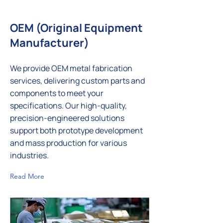
OEM (Original Equipment
Manufacturer)
We provide OEM metal fabrication
services, delivering custom parts and
components to meet your
specifications. Our high-quality,
precision-engineered solutions
support both prototype development
and mass production for various
industries.
Read More