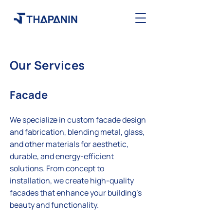
Our Services
Facade
We specialize in custom facade design
and fabrication, blending metal, glass,
and other materials for aesthetic,
durable, and energy-efficient
solutions. From concept to
installation, we create high-quality
facades that enhance your building's
beauty and functionality.