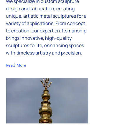
We specialize in custom sculpture
design and fabrication, creating
unique, artistic metal sculptures for a
variety of applications. From concept
to creation, our expert craftsmanship
brings innovative, high-quality
sculptures to life, enhancing spaces
with timeless artistry and precision.
Read More