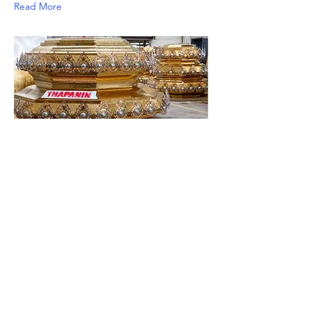
Read More
PVD Coating
We offer professional surface
finishes, specializing in high-quality
PVD coating for stainless steel in a
variety of colors, ensuring suitability
for durable and specialized designs.