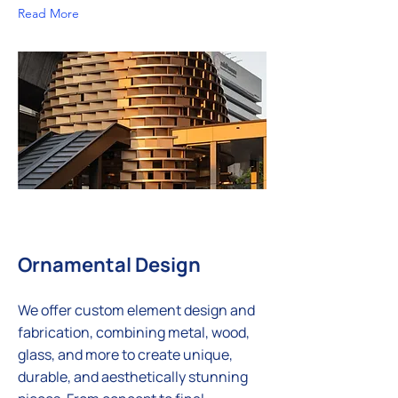
Read More
Ornamental Design
We offer custom element design and
fabrication, combining metal, wood,
glass, and more to create unique,
durable, and aesthetically stunning