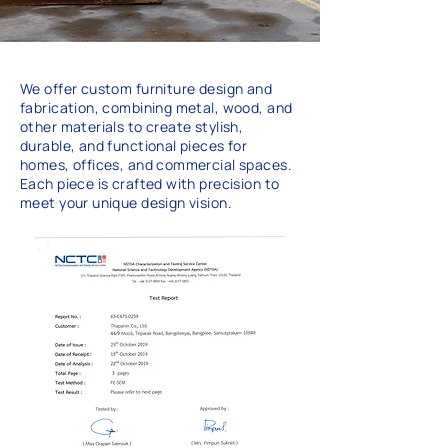
We offer custom furniture design and
fabrication, combining metal, wood, and
other materials to create stylish,
durable, and functional pieces for
homes, offices, and commercial spaces.
Each piece is crafted with precision to
meet your unique design vision.