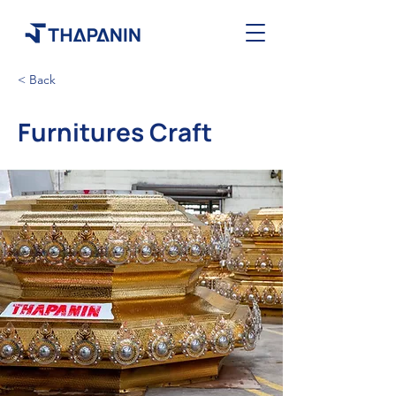
< Back
Furnitures Craft