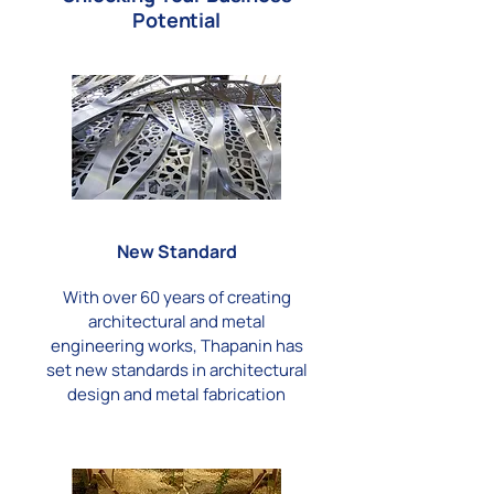
Potential
New Standard
With over 60 years of creating
architectural and metal
engineering works, Thapanin has
set new standards in architectural
design and metal fabrication