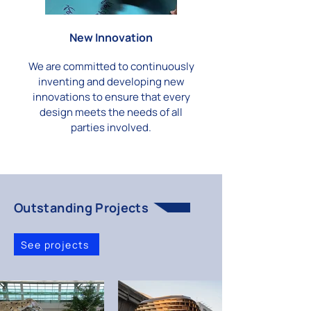
New Innovation
We are committed to continuously
inventing and developing new
innovations to ensure that every
design meets the needs of all
parties involved.
Outstanding Projects
See projects