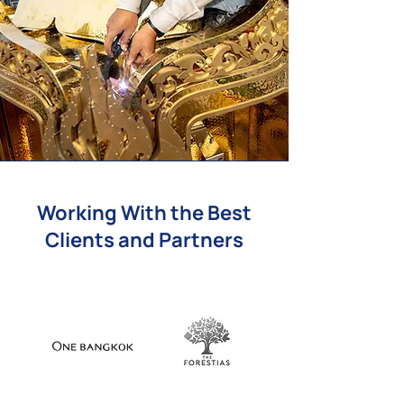
Working With the Best
Clients and Partners