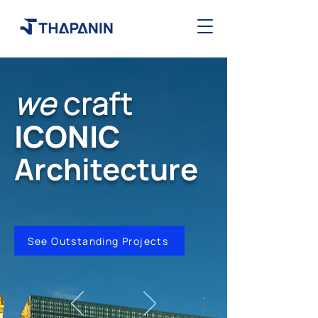
we
craft
ICONIC
Architecture
See Outstanding Projects