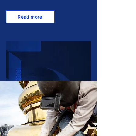
Read more