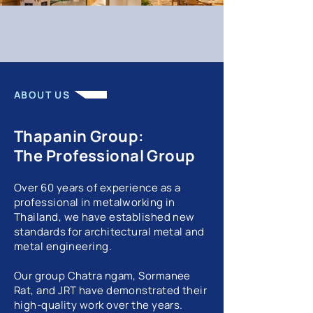
ABOUT US
Thapanin Group:
The Professional Group
Over 60 years of experience as a
professional in metalworking in
Thailand, we have established new
standards for architectural metal and
metal engineering.
Our group Chatra ngam, Sormanee
Rat, and JRT have demonstrated their
high-quality work over the years.