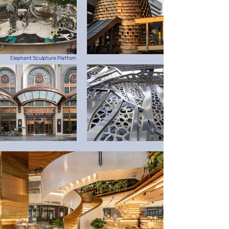
Elephant Sculpture Platfom