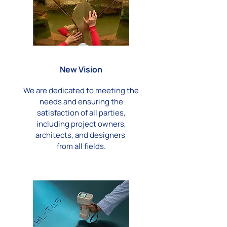
New Vision
We are dedicated to meeting the
needs and ensuring the
satisfaction of all parties,
including project owners,
architects, and designers
from all fields.