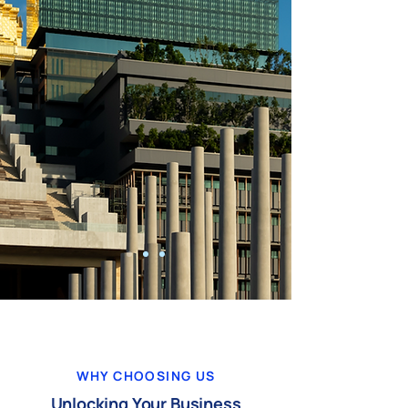
WHY CHOOSING US
Unlocking Your Business