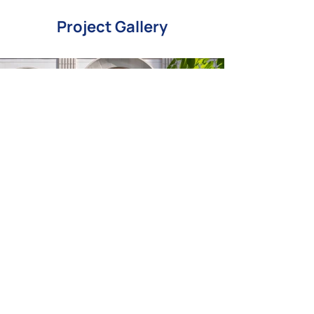
Project Gallery
Previous