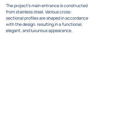
The project’s main entrance is constructed 
from stainless steel. Various cross-
sectional profiles are shaped in accordance 
with the design, resulting in a functional, 
elegant, and luxurious appearance.