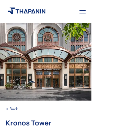
< Back
Kronos Tower