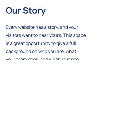
Our Story
Every website has a story, and your
visitors want to hear yours. This space
is a great opportunity to give a full
background on who you are, what
your team does, and what your site
has to offer. Double click on the text
box to start editing your content and
make sure to add all the relevant
details you want site visitors to know.
If you’re a business, talk about how
you started and share your
professional journey. Explain your