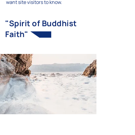
want site visitors to know.
"Spirit of Buddhist
Faith"