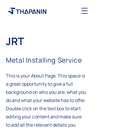
JRT
Metal Installing Service
This is your About Page. This space is
a great opportunity to give a full
background on who you are, what you
do and what your website has to offer.
Double click on the text box to start
editing your content and make sure
to add all the relevant details you