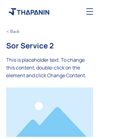
< Back
Sor Service 2
This is placeholder text. To change
this content, double-click on the
element and click Change Content.