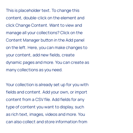
This is placeholder text. To change this
content, double-click on the element and
click Change Content. Want to view and
manage all your collections? Click on the
Content Manager button in the Add panel
on the left. Here, you can make changes to
your content, add new fields, create
dynamic pages and more. You can create as
many collections as you need.
Your collection is already set up for you with
fields and content. Add your own, or import
content from a CSV file. Add fields for any
type of content you want to display, such
as rich text, images, videos and more. You
can also collect and store information from
your site visitors using input elements like