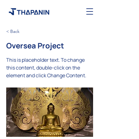
< Back
Oversea Project
This is placeholder text. To change
this content, double-click on the
element and click Change Content.